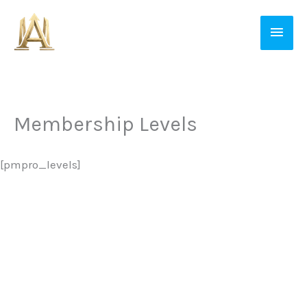
Skip
Main
to
Men
content
Membership Levels
[pmpro_levels]